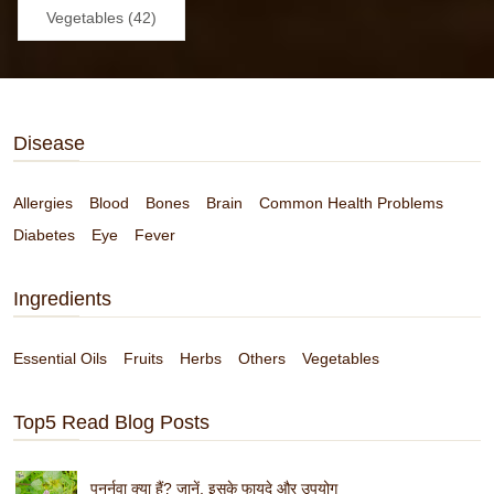
Vegetables (42)
Disease
Allergies
Blood
Bones
Brain
Common Health Problems
Diabetes
Eye
Fever
Ingredients
Essential Oils
Fruits
Herbs
Others
Vegetables
Top5 Read Blog Posts
पुनर्नवा क्या हैं? जानें, इसके फायदे और उपयोग