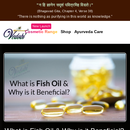
"न हि ज्ञानेन सदृशं पवित्रमिह विद्यते।"
(Bhagavad Gita, Chapter 4, Verse 38)
“There is nothing as purifying in this world as knowledge.”
New Launch
Cosmetic Range
Shop
Ayurveda Care