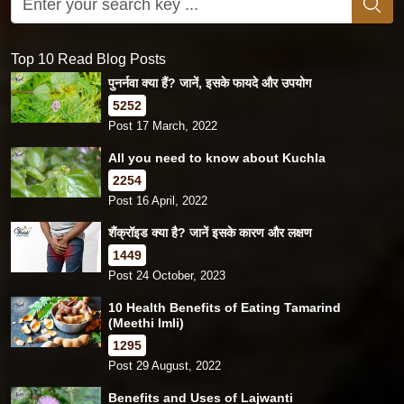
Top 10 Read Blog Posts
पुनर्नवा क्या हैं? जानें, इसके फायदे और उपयोग
5252
Post 17 March, 2022
All you need to know about Kuchla
2254
Post 16 April, 2022
शैंक्रॉइड क्या है? जानें इसके कारण और लक्षण
1449
Post 24 October, 2023
10 Health Benefits of Eating Tamarind
(Meethi Imli)
1295
Post 29 August, 2022
Benefits and Uses of Lajwanti