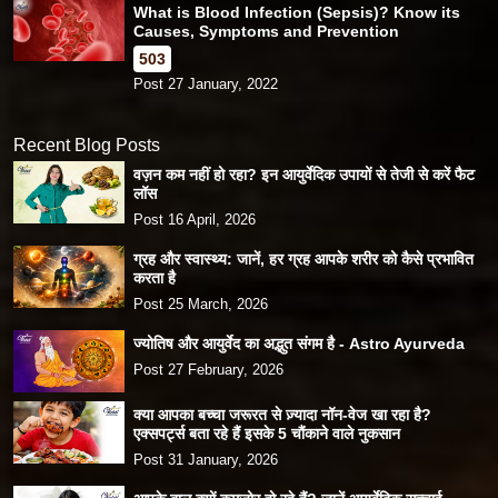
What is Blood Infection (Sepsis)? Know its
Causes, Symptoms and Prevention
503
Post 27 January, 2022
Recent Blog Posts
वज़न कम नहीं हो रहा? इन आयुर्वेदिक उपायों से तेजी से करें फैट
लॉस
Post 16 April, 2026
ग्रह और स्वास्थ्य: जानें, हर ग्रह आपके शरीर को कैसे प्रभावित
करता है
Post 25 March, 2026
ज्योतिष और आयुर्वेद का अद्भुत संगम है - Astro Ayurveda
Post 27 February, 2026
क्या आपका बच्चा जरूरत से ज़्यादा नॉन-वेज खा रहा है?
एक्सपर्ट्स बता रहे हैं इसके 5 चौंकाने वाले नुकसान
Post 31 January, 2026