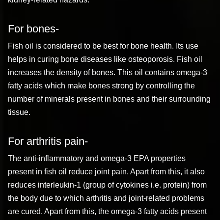
For bones-
Fish oil is considered to be best for bone health. Its use
helps in curing bone diseases like osteoporosis. Fish oil
increases the density of bones. This oil contains omega-3
fatty acids which make bones strong by controlling the
number of minerals present in bones and their surrounding
tissue.
For arthritis pain-
The anti-inflammatory and omega-3 EPA properties
present in fish oil reduce joint pain. Apart from this, it also
reduces interleukin-1 (group of cytokines i.e. protein) from
the body due to which arthritis and joint-related problems
are cured. Apart from this, the omega-3 fatty acids present