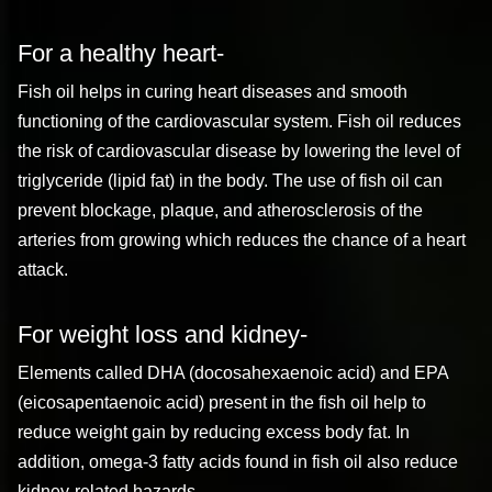
For a healthy heart-
Fish oil helps in curing heart diseases and smooth
functioning of the cardiovascular system. Fish oil reduces
the risk of cardiovascular disease by lowering the level of
triglyceride (lipid fat) in the body. The use of fish oil can
prevent blockage, plaque, and atherosclerosis of the
arteries from growing which reduces the chance of a heart
attack.
For weight loss and kidney-
Elements called DHA (docosahexaenoic acid) and EPA
(eicosapentaenoic acid) present in the fish oil help to
reduce weight gain by reducing excess body fat. In
addition, omega-3 fatty acids found in fish oil also reduce
kidney-related hazards.