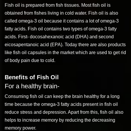
Fish oil is prepared from fish tissues. Most fish oil is
obtained from fishes living in cold water. Fish oil is also
called omega-3 oil because it contains a lot of omega-3
fatty acids. Fish oil contains two types of omega-3 fatty
acids. First- docosahexanoic acid (DHA) and second
eicosapentanoic acid (EPA). Today there are also products
like fish oil capsules in the market which are used to get rid
of body pain due to cold.
Benefits of Fish Oil
For a healthy brain-
Consuming fish oil can keep the brain healthy for a long
time because the omega-3 fatty acids present in fish oil
reduce stress and depression. Apart from this, fish oil also
helps to increase memory by reducing the decreasing
memory power.