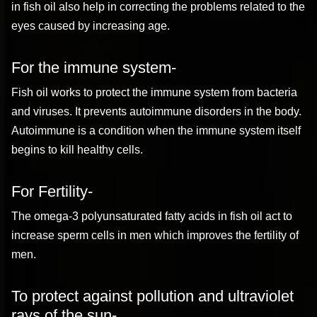
in fish oil also help in correcting the problems related to the
eyes caused by increasing age.
For the immune system-
Fish oil works to protect the immune system from bacteria
and viruses. It prevents autoimmune disorders in the body.
Autoimmune is a condition when the immune system itself
begins to kill healthy cells.
For Fertility-
The omega-3 polyunsaturated fatty acids in fish oil act to
increase sperm cells in men which improves the fertility of
men.
To protect against pollution and ultraviolet
rays of the sun-