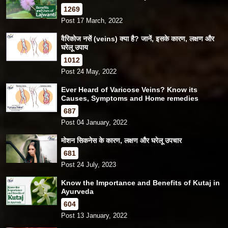
1269
Post 17 March, 2022
वैरिकोज नसें (veins) क्या है? जानें, इसके कारण, लक्षण और
घरेलू उपाय
1012
Post 24 May, 2022
Ever Heard of Varicose Veins? Know its
Causes, Symptoms and Home remedies
687
Post 04 January, 2022
मोशन सिकनेस के कारण, लक्षण और घरेलू उपचार
681
Post 24 July, 2023
Know the Importance and Benefits of Kutaj in
Ayurveda
604
Post 13 January, 2022