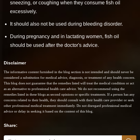
sneezing, or coughing when they consume fish oil
excessively.
It should also not be used during bleeding disorder.
During pregnancy and in lactating women, fish oil
should be used after the doctor's advice.
Disclaimer
The informative content furnished in the blog section is not intended and should never be
considered a substitution for medical advice, diagnosis, or treatment of any health concern.
This blog does not guarantee that the remedies listed will treat the medical condition or act
as an alternative to professional health care advice. We do not recommend using the
remedies listed in these blogs as second opinions or specific treatments. If a person has any
concerns related to their health, they should consult with their health care provider or seek
other professional medical treatment immediately. Do not disregard professional medical
advice or delay in seeking it based on the content of this blog.
Share: