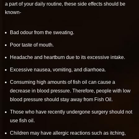
a part of your daily routine, these side effects should be
known-
Bad odour from the sweating.
Poor taste of mouth.
Headache and heartburn due to its excessive intake.
Excessive nausea, vomiting, and diarrhoea.
Consuming high amounts of fish oil can cause a
decrease in blood pressure. Therefore, people with low
blood pressure should stay away from Fish Oil.
Those who have recently undergone surgery should not
use fish oil.
Children may have allergic reactions such as itching,