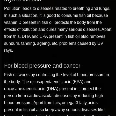
Pollution leads to diseases related to breathing and lungs.
In such a situation, it is good to consume fish oil because
vitamin D present in fish oil protects the body from the
effects of pollution and cures many serious diseases. Apart
from this, DHA and EPA present in fish oil also removes
sunburn, tanning, ageing, etc. problems caused by UV
rays.
For blood pressure and cancer-
Fish oil works by controlling the level of blood pressure in
the body. The eicosapentaenoic acid (EPA) and
docosahexaenoic acid (DHA) present in it protect the
person from cardiovascular diseases by reducing high
blood pressure. Apart from this, omega-3 fatty acids
present in fish oil also keep away serious diseases like