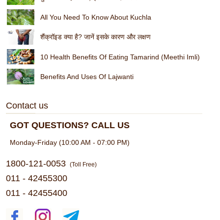
All You Need To Know About Kuchla
शैंक्रॉइड क्या है? जानें इसके कारण और लक्षण
10 Health Benefits Of Eating Tamarind (Meethi Imli)
Benefits And Uses Of Lajwanti
Contact us
GOT QUESTIONS? CALL US
Monday-Friday (10:00 AM - 07:00 PM)
1800-121-0053
(Toll Free)
011 - 42455300
011 - 42455400