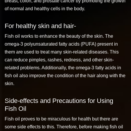
breast, colon, and prostate cancer by promoting the growth
of normal and healthy cells in the body.
For healthy skin and hair-
Fish oil works to enhance the beauty of the skin. The
omega-3 polyunsaturated fatty acids (PUFA) present in
them are used to treat many skin-related diseases. This
can reduce pimples, rashes, redness, and other skin-
related problems. Additionally, the omega-3 fatty acids in
fish oil also improve the condition of the hair along with the
skin.
Side-effects and Precautions for Using
Fish Oil
Fish oil proves to be miraculous for health but there are
some side effects to this. Therefore, before making fish oil