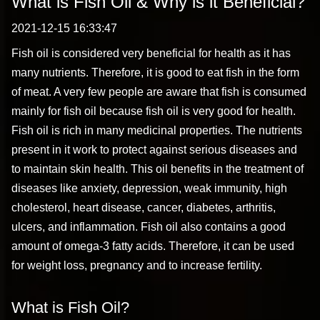
What is Fish Oil & Why is it Beneficial?
2021-12-15 16:33:47
Fish oil is considered very beneficial for health as it has
many nutrients. Therefore, it is good to eat fish in the form
of meat. A very few people are aware that fish is consumed
mainly for fish oil because fish oil is very good for health.
Fish oil is rich in many medicinal properties. The nutrients
present in it work to protect against serious diseases and
to maintain skin health. This oil benefits in the treatment of
diseases like anxiety, depression, weak immunity, high
cholesterol, heart disease, cancer, diabetes, arthritis,
ulcers, and inflammation. Fish oil also contains a good
amount of omega-3 fatty acids. Therefore, it can be used
for weight loss, pregnancy and to increase fertility.
What is Fish Oil?