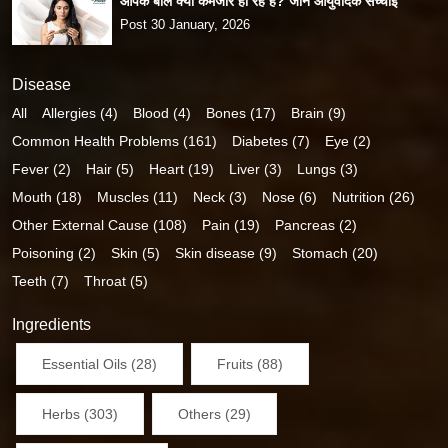
आपके बाल क्यों कमजोर हो रहे हैं? जानें आयुर्वेदिक सच्चाई
Post 30 January, 2026
Disease
All
Allergies (4)
Blood (4)
Bones (17)
Brain (9)
Common Health Problems (161)
Diabetes (7)
Eye (2)
Fever (2)
Hair (5)
Heart (19)
Liver (3)
Lungs (3)
Mouth (18)
Muscles (11)
Neck (3)
Nose (6)
Nutrition (26)
Other External Cause (108)
Pain (19)
Pancreas (2)
Poisoning (2)
Skin (5)
Skin disease (9)
Stomach (20)
Teeth (7)
Throat (5)
Ingredients
Essential Oils (28)
Fruits (88)
Herbs (303)
Others (29)