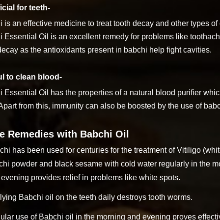
cial for teeth-
 is an effective medicine to treat tooth decay and other types 
 Essential Oil is an excellent remedy for problems like toothach
decay as the antioxidants present in babchi help fight cavities.
l to clean blood-
 Essential Oil has the properties of a natural blood purifier whi
Apart from this, immunity can also be boosted by the use of babc
 Remedies with Babchi Oil
hi has been used for centuries for the treatment of Vitiligo (whi
hi powder and black sesame with cold water regularly in the mo
evening provides relief in problems like white spots.
ying Babchi oil on the teeth daily destroys tooth worms.
lar use of Babchi oil in the morning and evening proves effecti