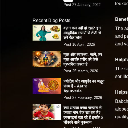
leukod
Post 27 January, 2022
Benefi
Recent Blog Posts
वज़न कम नहीं हो रहा? इन
The ad
आयुर्वेदिक उपायों से तेजी से
and pa
करें फैट लॉस
and va
Post 16 April, 2026
ग्रह और स्वास्थ्य: जानें, हर
ग्रह आपके शरीर को कैसे
Helpf
प्रभावित करता है
The se
Post 25 March, 2026
sorili
ज्योतिष और आयुर्वेद का अद्भुत
संगम है - Astro
Ayurveda
Helps 
Post 27 February, 2026
Babchi
क्या आपका बच्चा जरूरत से
alopec
ज़्यादा नॉन-वेज खा रहा है?
quality
एक्सपर्ट्स बता रहे हैं इसके 5
चौंकाने वाले नुकसान