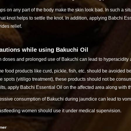
s on any part of the body make the skin look bad. In such a situ
hat knot helps to settle the knot. In addition, applying Babchi Ess
ides relief.
autions while using Bakuchi Oil
 doses and prolonged use of Bakuchi can lead to hyperacidity a
 food products like curd, pickle, fish, etc. should be avoided b
e spots (vitiligo treatment), these products should not be con
lts, apply Babchi Essential Oil on the affected area along with
essive consumption of Bakuchi during jaundice can lead to vomi
astfeeding women should use it under medical supervision.
imer