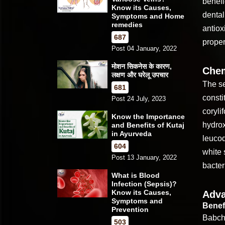
benefi
Know its Causes,
dental
Symptoms and Home
remedies
antiox
687
proper
Post 04 January, 2022
मोशन सिकनेस के कारण,
Chem
लक्षण और घरेलू उपचार
The se
681
consti
Post 24 July, 2023
coryli
Know the Importance
hydrox
and Benefits of Kutaj
in Ayurveda
leucod
604
white 
Post 13 January, 2022
bacter
What is Blood
Infection (Sepsis)?
Know its Causes,
Adva
Symptoms and
Benefi
Prevention
Babchi
503