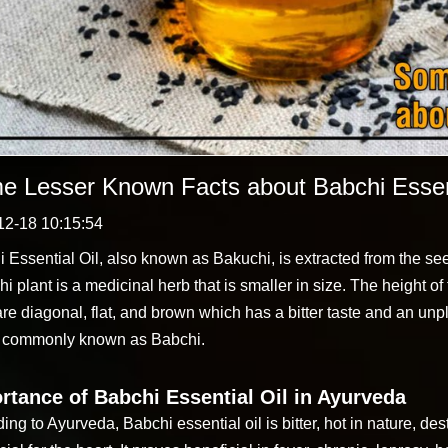
e Lesser Known Facts about Babchi Essent
12-18 10:15:54
 Essential Oil, also known as Bakuchi, is extracted from the see
i plant is a medicinal herb that is smaller in size. The height of t
are diagonal, flat, and brown which has a bitter taste and an un
s commonly known as Babchi.
rtance of Babchi Essential Oil in Ayurveda
ing to Ayurveda, Babchi essential oil is bitter, hot in nature, 