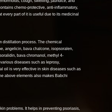
, hemorrhoids, cough, swelling, jaundice, and
contains chemo-protective, anti-inflammatory,
t every part of it is useful due to its medicinal
m distillation process. The chemical
ne, angelicin, bava chalcone, isopsoralen,
 psoralidin, bava chromanol, methyl 4-
 various diseases such as leprosy,
l oil is very effective in skin diseases such as
f the above elements also makes Babchi
kin problems. It helps in preventing psoriasis,