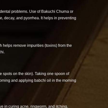
of dental problems. Use of Bakuchi Churna or
e, decay, and pyorrhea. It helps in preventing
ch helps remove impurities (toxins) from the
hi.
te spots on the skin). Taking one spoon of
rning and applying babchi oil in the morning
ve in curing acne, ringworm, and itching.