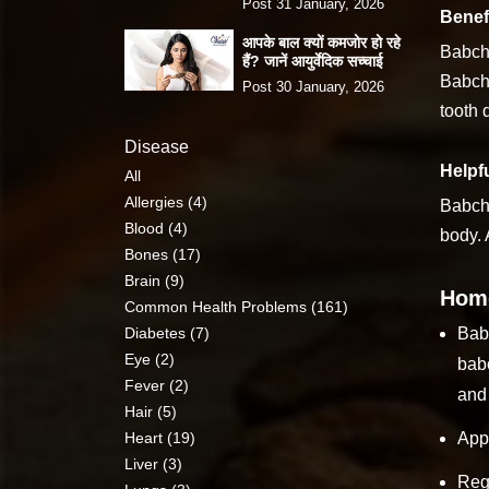
Post 31 January, 2026
Benefi
आपके बाल क्यों कमजोर हो रहे
Babchi
हैं? जानें आयुर्वेदिक सच्चाई
Babchi
Post 30 January, 2026
tooth 
Disease
Helpfu
All
Allergies (4)
Babchi
Blood (4)
body. 
Bones (17)
Brain (9)
Home
Common Health Problems (161)
Diabetes (7)
Babc
Eye (2)
babc
Fever (2)
and 
Hair (5)
Heart (19)
Appl
Liver (3)
Regu