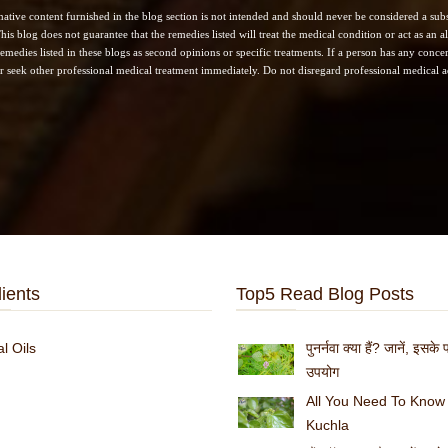
ative content furnished in the blog section is not intended and should never be considered a subst
his blog does not guarantee that the remedies listed will treat the medical condition or act as an
remedies listed in these blogs as second opinions or specific treatments. If a person has any concern
r seek other professional medical treatment immediately. Do not disregard professional medical ad
:
ients
Top5 Read Blog Posts
l Oils
पुनर्नवा क्या हैं? जानें, इसक
उपयोग
All You Need To Know
Kuchla