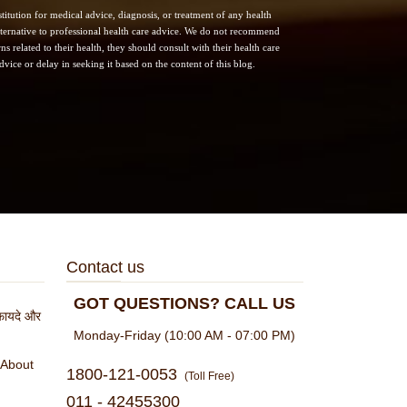
itution for medical advice, diagnosis, or treatment of any health
 alternative to professional health care advice. We do not recommend
s related to their health, they should consult with their health care
vice or delay in seeking it based on the content of this blog.
Contact us
GOT QUESTIONS? CALL US
े फायदे और
Monday-Friday (10:00 AM - 07:00 PM)
 About
1800-121-0053
(Toll Free)
011 - 42455300