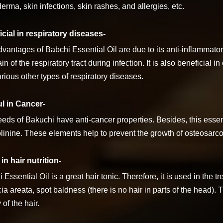
erma, skin infections, skin rashes, and allergies, etc.
cial in respiratory diseases-
vantages of Babchi Essential Oil are due to its anti-inflammato
in of the respiratory tract during infection. It is also beneficial i
rious other types of respiratory diseases.
ul in Cancer-
eds of Bakuchi have anti-cancer properties. Besides, this essent
folinine. These elements help to prevent the growth of osteosarc
in hair nutrition-
 Essential Oil is a great hair tonic. Therefore, it is used in the 
ia areata, spot baldness (there is no hair in parts of the head). 
 of the hair.