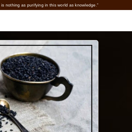
 is nothing as purifying in this world as knowledge.”