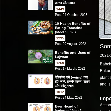
कारण और लक्षण
1449
Post 24 October, 2023
10 Health Benefits of
Eating Tamarind
(Meethi Imli)
1295
Post 29 August, 2022
Som
Benefits and Uses of
2021-
Lajwanti
1269
Babchi
Post 17 March, 2022
Bakuch
वैरिकोज नसें (veins) क्या
plant 
है? जानें, इसके कारण, लक्षण
and i
और घरेलू उपाय
1012
Post 24 May, 2022
Impo
Accord
Ever Heard of
Varicose Veins?