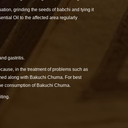
ation, grinding the seeds of babchi and tying it
ential Oil to the affected area regularly
nd gastritis.
ecause, in the treatment of problems such as
sumed along with Bakuchi Churna. For best
 the consumption of Bakuchi Churna.
ting.