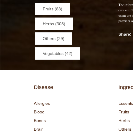
The inform
Fruits (88)
concern. T
using the 
provider o
Herbs (303)
Share
Others (29)
Vegetables (42)
Disease
Ingred
Allergies
Essentia
Blood
Fruits
Bones
Herbs
Brain
Others