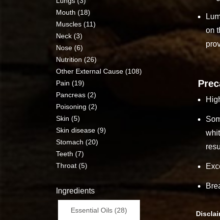
Lungs (3)
Mouth (18)
Lump
Muscles (11)
on t
Neck (3)
prov
Nose (6)
Nutrition (26)
Other External Cause (108)
Prec
Pain (19)
Pancreas (2)
High
Poisoning (2)
Skin (5)
Some
Skin disease (9)
whit
Stomach (20)
resu
Teeth (7)
Throat (5)
Exc
Bre
Ingredients
Essential Oils (28)
Discla