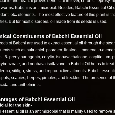
cial for the heart. It proves beneficial in fever, chronic, leprosy
 worms. Babchi is antimicrobial. Besides, Babchi Essential Oil 
idant, etc. elements. The most effective feature of this plant is tha
ties. But for most disorders, oil made from its seeds is used.
ical Constituents of Babchi Essential Oil
eds of Babchi are used to extract essential oil through the stea
tuents such as bakuchiol, psoralen, linalool, limonene, α-eleme
fol, 6- prenylnaringenin, corylin, isobavachalcone, corylifolium,
ybenzoate, and neobava isoflavone in Babchi Oil helps to treat
erma, vitiligo, stress, and reproductive ailments. Babchi essentia
spots, scabies, herpes, pimples, and freckles. The presence o
icidal and anthelmintic.
ntages of Babchi Essential Oil
cial for the skin-
 essential oil is an antimicrobial that is mainly used to remove s