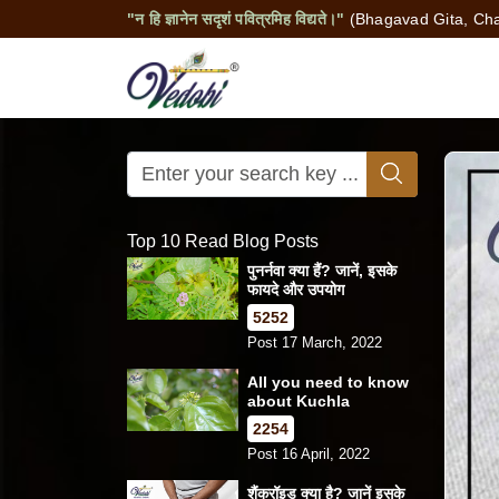
"न हि ज्ञानेन सदृशं पवित्रमिह विद्यते।"
(Bhagavad Gita, Cha
Top 10 Read Blog Posts
पुनर्नवा क्या हैं? जानें, इसके
फायदे और उपयोग
5252
Post 17 March, 2022
All you need to know
about Kuchla
2254
Post 16 April, 2022
शैंक्रॉइड क्या है? जानें इसके