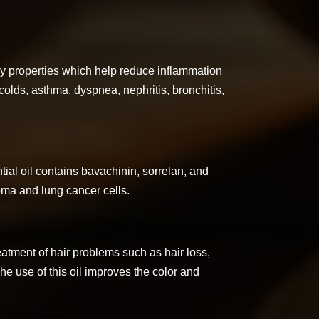
ry properties which help reduce inflammation
n colds, asthma, dyspnea, nephritis, bronchitis,
ial oil contains bavachinin, sorrelan, and
oma and lung cancer cells.
treatment of hair problems such as hair loss,
The use of this oil improves the color and