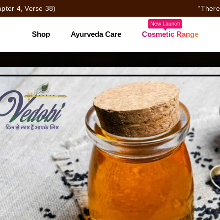
pter 4, Verse 38)
“There
New Launch
Shop
Ayurveda Care
Cosmetic Range