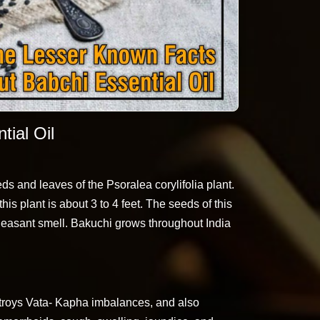
ial Oil
ds and leaves of the Psoralea corylifolia plant.
his plant is about 3 to 4 feet. The seeds of this
pleasant smell. Bakuchi grows throughout India
destroys Vata- Kapha imbalances, and also