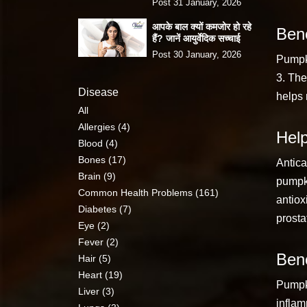
Post 31 January, 2026
आपके बाल क्यों कमजोर हो रहे
Bene
हैं? जानें आयुर्वेदिक सच्चाई
Post 30 January, 2026
Pumpki
3. The
Disease
helps 
All
Allergies (4)
Help
Blood (4)
Bones (17)
Antica
Brain (9)
pumpki
Common Health Problems (161)
antiox
Diabetes (7)
prosta
Eye (2)
Fever (2)
Bene
Hair (5)
Heart (19)
Pumpki
Liver (3)
inflam