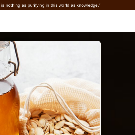
 is nothing as purifying in this world as knowledge.”