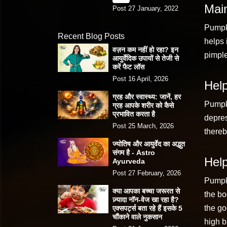
Main
Post 27 January, 2022
Pumpki
Recent Blog Posts
helps 
वज़न कम नहीं हो रहा? इन
pimple
आयुर्वेदिक उपायों से तेजी से
करें फैट लॉस
Post 16 April, 2026
Help
ग्रह और स्वास्थ्य: जानें, हर
Pumpki
ग्रह आपके शरीर को कैसे
प्रभावित करता है
depres
Post 25 March, 2026
thereb
ज्योतिष और आयुर्वेद का अद्भुत
संगम है - Astro
Help
Ayurveda
Post 27 February, 2026
Pumpki
क्या आपका बच्चा जरूरत से
the bo
ज़्यादा नॉन-वेज खा रहा है?
the go
एक्सपर्ट्स बता रहे हैं इसके 5
चौंकाने वाले नुकसान
high b