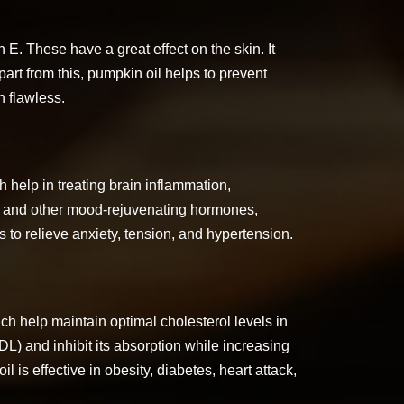
E. These have a great effect on the skin. It
art from this, pumpkin oil helps to prevent
 flawless.
 help in treating brain inflammation,
n, and other mood-rejuvenating hormones,
 to relieve anxiety, tension, and hypertension.
ch help maintain optimal cholesterol levels in
DL) and inhibit its absorption while increasing
l is effective in obesity, diabetes, heart attack,