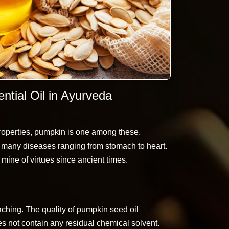
tial Oil in Ayurveda
roperties, pumpkin is one among these.
 many diseases ranging from stomach to heart.
ine of virtues since ancient times.
aching. The quality of pumpkin seed oil
es not contain any residual chemical solvent.