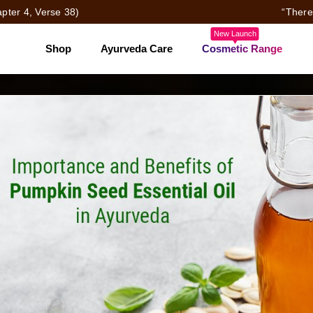
pter 4, Verse 38)
“There
New Launch
Shop
Ayurveda Care
Cosmetic Range