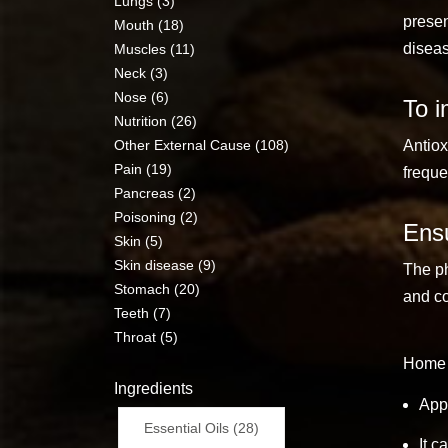
Lungs (3)
presen
Mouth (18)
diseas
Muscles (11)
Neck (3)
Nose (6)
To i
Nutrition (26)
Other External Cause (108)
Antiox
Pain (19)
freque
Pancreas (2)
Poisoning (2)
Ensu
Skin (5)
Skin disease (9)
The ph
Stomach (20)
and co
Teeth (7)
Throat (5)
Home 
Ingredients
Appl
Essential Oils (28)
It c