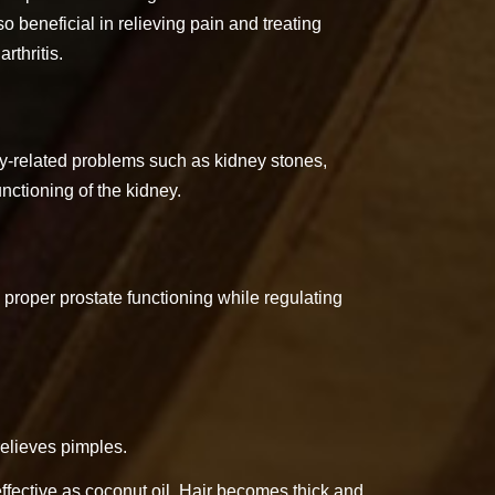
 beneficial in relieving pain and treating
rthritis.
y-related problems such as kidney stones,
unctioning of the kidney.
proper prostate functioning while regulating
relieves pimples.
 effective as coconut oil. Hair becomes thick and