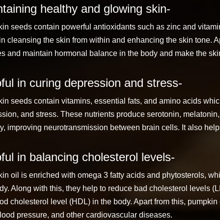
taining healthy and glowing skin-
n seeds contain powerful antioxidants such as zinc and vitamin 
in cleansing the skin from within and enhancing the skin tone. Ap
s and maintain hormonal balance in the body and make the skin
ful in curing depression and stress-
n seeds contain vitamins, essential fats, and amino acids which
sion, and stress. These nutrients produce serotonin, melatoni
y, improving neurotransmission between brain cells. It also helps
ful in balancing cholesterol levels-
n oil is enriched with omega 3 fatty acids and phytosterols, whi
dy. Along with this, they help to reduce bad cholesterol levels (L
od cholesterol level (HDL) in the body. Apart from this, pumpkin oi
lood pressure, and other cardiovascular diseases.