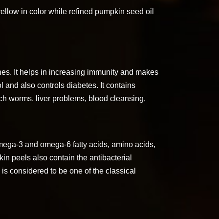
ellow in color while refined pumpkin seed oil
nes. It helps in increasing immunity and makes
l and also controls diabetes. It contains
ch worms, liver problems, blood cleansing,
ega-3 and omega-6 fatty acids, amino acids,
kin peels also contain the antibacterial
 is considered to be one of the classical