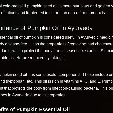
l cold-pressed pumpkin seed oil is more nutritious and golden y
s nutritious and lighter red in color than non-refined products.
rtance of Pumpkin Oil in Ayurveda
sential oil of pumpkin is considered useful in Ayurvedic medici
dy disease-free. It has the properties of removing bad cholestero
idants, which protect the body from diseases like cancer. Stoma
roblems, etc. are reduced by taking it.
umpkin seed oil has some useful components. These include om
and tryptophan, etc. This oil is rich in vitamins A, C, and E. Pump
t that protects the body from infection-causing bacteria. This oil
nes in Ayurveda due to its properties.
fits of Pumpkin Essential Oil