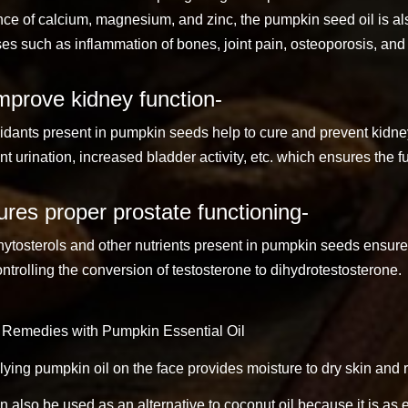
ce of calcium, magnesium, and zinc, the pumpkin seed oil is also
es such as inflammation of bones, joint pain, osteoporosis, and a
mprove kidney function-
idants present in pumpkin seeds help to cure and prevent kidne
nt urination, increased bladder activity, etc. which ensures the f
res proper prostate functioning-
ytosterols and other nutrients present in pumpkin seeds ensure 
ntrolling the conversion of testosterone to dihydrotestosterone.
Remedies with Pumpkin Essential Oil
ying pumpkin oil on the face provides moisture to dry skin and 
an also be used as an alternative to coconut oil because it is as