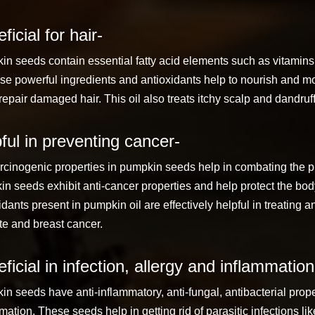
ficial for hair-
n seeds contain essential fatty acid elements such as vitamins A
se powerful ingredients and antioxidants help to nourish and mo
repair damaged hair. This oil also treats itchy scalp and dandruff
ful in preventing cancer-
rcinogenic properties in pumpkin seeds help in combating the p
n seeds exhibit anti-cancer properties and help protect the bod
idants present in pumpkin oil are effectively helpful in treating
te and breast cancer.
ficial in infection, allergy and inflammation
n seeds have anti-inflammatory, anti-fungal, antibacterial proper
mation. These seeds help in getting rid of parasitic infections 