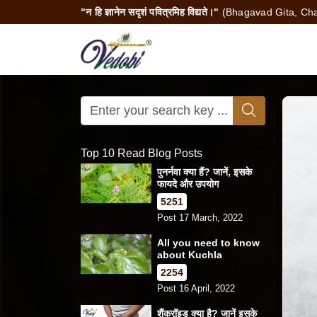
"न हि ज्ञानेन सदृशं पवित्रमिह विद्यते।"
(Bhagavad Gita, Cha
Top 10 Read Blog Posts
पुनर्नवा क्या हैं? जानें, इसके
फायदे और उपयोग
5251
Post 17 March, 2022
All you need to know
about Kuchla
2254
Post 16 April, 2022
शैंक्रॉइड क्या है? जानें इसके