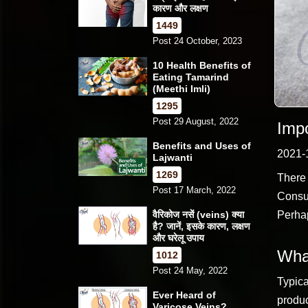
कारण और लक्षण
1449
Post 24 October, 2023
10 Health Benefits of
Eating Tamarind
(Meethi Imli)
1295
Post 29 August, 2022
Impo
Benefits and Uses of
2021-
Lajwanti
1269
There 
Post 17 March, 2022
Consum
वैरिकोज नसें (veins) क्या
Perhap
है? जानें, इसके कारण, लक्षण
और घरेलू उपाय
What
1012
Post 24 May, 2022
Typica
Ever Heard of
produc
Varicose Veins?