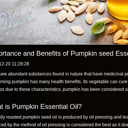
rtance and Benefits of Pumpkin seed Essen
12-20 11:28:28
are abundant substances found in nature that have medicinal p
ing pumpkin has many health benefits. Its vegetable can cure
s due to these characteristics, pumpkin has been considered a m
 is Pumpkin Essential Oil?
lly roasted pumpkin seed oil is produced by oil pressing and le
ed by the method of oil pressing is considered the best as it do