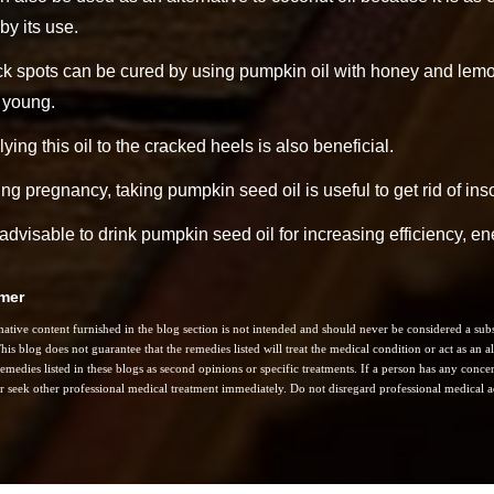
 by its use.
k spots can be cured by using pumpkin oil with honey and lemon
 young.
ying this oil to the cracked heels is also beneficial.
ng pregnancy, taking pumpkin seed oil is useful to get rid of in
s advisable to drink pumpkin seed oil for increasing efficiency, e
imer
ative content furnished in the blog section is not intended and should never be considered a subst
his blog does not guarantee that the remedies listed will treat the medical condition or act as an
remedies listed in these blogs as second opinions or specific treatments. If a person has any concern
r seek other professional medical treatment immediately. Do not disregard professional medical ad
: