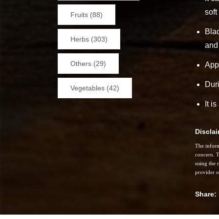
soft
Fruits (88)
Blac
Herbs (303)
and
Others (29)
Appl
Duri
Vegetables (42)
It i
Discla
The inform
concern. T
using the 
provider o
Share