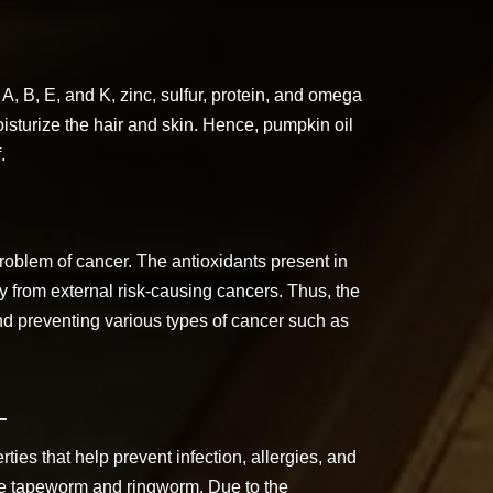
, B, E, and K, zinc, sulfur, protein, and omega
isturize the hair and skin. Hence, pumpkin oil
.
roblem of cancer. The antioxidants present in
y from external risk-causing cancers. Thus, the
 and preventing various types of cancer such as
-
ties that help prevent infection, allergies, and
like tapeworm and ringworm. Due to the