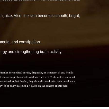
 juice. Also, the skin becomes smooth, bright,
somnia, and constipation.
nergy and strengthening brain activity.
itution for medical advice, diagnosis, or treatment of any health
 alternative to professional health care advice. We do not recommend
s related to their health, they should consult with their health care
vice or delay in seeking it based on the content of this blog.