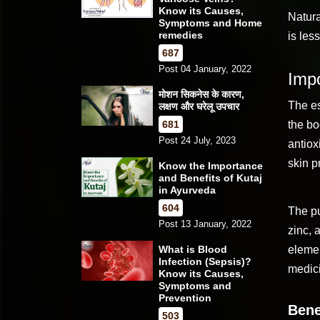
Know its Causes,
Natura
Symptoms and Home
remedies
is les
687
Post 04 January, 2022
Impo
मोशन सिकनेस के कारण,
The es
लक्षण और घरेलू उपचार
681
the bo
Post 24 July, 2023
antiox
skin p
Know the Importance
and Benefits of Kutaj
in Ayurveda
604
The p
Post 13 January, 2022
zinc, 
What is Blood
elemen
Infection (Sepsis)?
medici
Know its Causes,
Symptoms and
Prevention
Bene
503