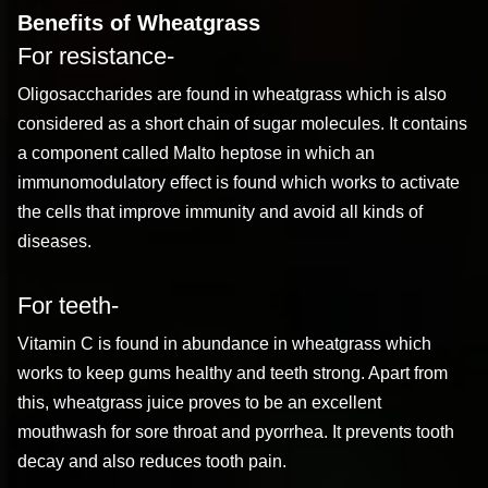
Benefits of Wheatgrass
For resistance-
Oligosaccharides are found in wheatgrass which is also
considered as a short chain of sugar molecules. It contains
a component called Malto heptose in which an
immunomodulatory effect is found which works to activate
the cells that improve immunity and avoid all kinds of
diseases.
For teeth-
Vitamin C is found in abundance in wheatgrass which
works to keep gums healthy and teeth strong. Apart from
this, wheatgrass juice proves to be an excellent
mouthwash for sore throat and pyorrhea. It prevents tooth
decay and also reduces tooth pain.