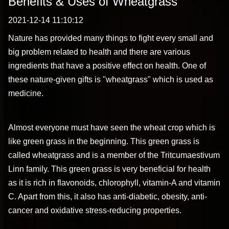
Benefits & Uses of Wheatgrass
2021-12-14 11:10:12
Nature has provided many things to fight every small and
big problem related to health and there are various
ingredients that have a positive effect on health. One of
these nature-given gifts is "wheatgrass" which is used as
medicine.
Almost everyone must have seen the wheat crop which is
like green grass in the beginning. This green grass is
called wheatgrass and is a member of the Tritcumaestivum
Linn family. This green grass is very beneficial for health
as it is rich in flavonoids, chlorophyll, vitamin-A and vitamin
C. Apart from this, it also has anti-diabetic, obesity, anti-
cancer and oxidative stress-reducing properties.