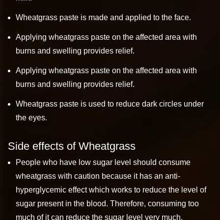
Wheatgrass paste is made and applied to the face.
Applying wheatgrass paste on the affected area with
burns and swelling provides relief.
Applying wheatgrass paste on the affected area with
burns and swelling provides relief.
Wheatgrass paste is used to reduce dark circles under
the eyes.
Side effects of Wheatgrass
People who have low sugar level should consume
wheatgrass with caution because it has an anti-
hyperglycemic effect which works to reduce the level of
sugar present in the blood. Therefore, consuming too
much of it can reduce the sugar level very much.