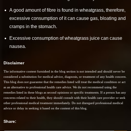
A good amount of fibre is found in wheatgrass, therefore,
excessive consumption of it can cause gas, bloating and
cramps in the stomach.
Excessive consumption of wheatgrass juice can cause
nausea.
Disclaimer
The informative content furnished in the blog section is not intended and should never be
considered a substitution for medical advice, diagnosis, or treatment of any health concern.
This blog does not guarantee that the remedies listed will treat the medical condition or act
as an alternative to professional health care advice. We do not recommend using the
remedies listed in these blogs as second opinions or specific treatments. If a person has any
concerns related to their health, they should consult with their health care provider or seek
other professional medical treatment immediately. Do not disregard professional medical
advice or delay in seeking it based on the content of this blog.
Share: