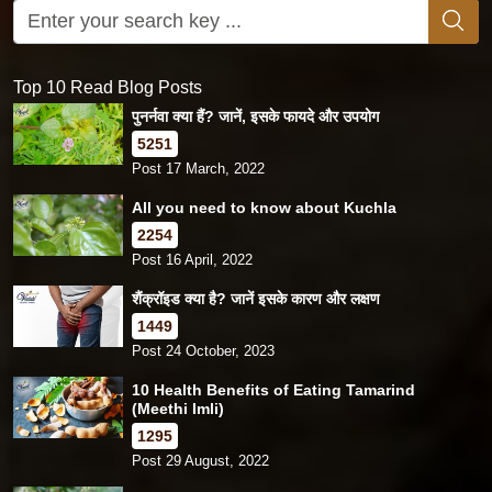
Top 10 Read Blog Posts
पुनर्नवा क्या हैं? जानें, इसके फायदे और उपयोग
5251
Post 17 March, 2022
All you need to know about Kuchla
2254
Post 16 April, 2022
शैंक्रॉइड क्या है? जानें इसके कारण और लक्षण
1449
Post 24 October, 2023
10 Health Benefits of Eating Tamarind
(Meethi Imli)
1295
Post 29 August, 2022