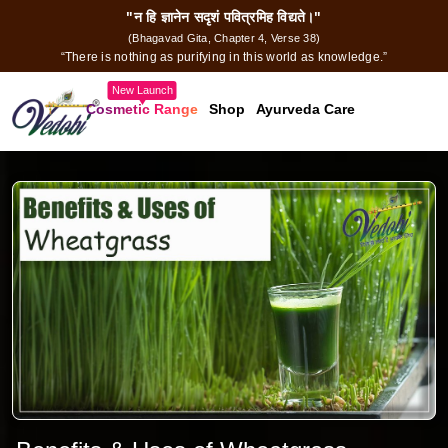
"न हि ज्ञानेन सदृशं पवित्रमिह विद्यते।"
(Bhagavad Gita, Chapter 4, Verse 38)
“There is nothing as purifying in this world as knowledge.”
New Launch
Cosmetic Range
Shop
Ayurveda Care