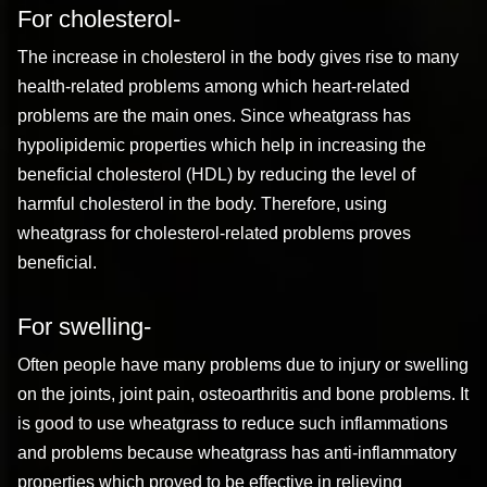
For cholesterol-
The increase in cholesterol in the body gives rise to many
health-related problems among which heart-related
problems are the main ones. Since wheatgrass has
hypolipidemic properties which help in increasing the
beneficial cholesterol (HDL) by reducing the level of
harmful cholesterol in the body. Therefore, using
wheatgrass for cholesterol-related problems proves
beneficial.
For swelling-
Often people have many problems due to injury or swelling
on the joints, joint pain, osteoarthritis and bone problems. It
is good to use wheatgrass to reduce such inflammations
and problems because wheatgrass has anti-inflammatory
properties which proved to be effective in relieving