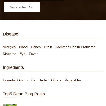
Vegetables (42)
Disease
Allergies
Blood
Bones
Brain
Common Health Problems
Diabetes
Eye
Fever
Ingredients
Essential Oils
Fruits
Herbs
Others
Vegetables
Top5 Read Blog Posts