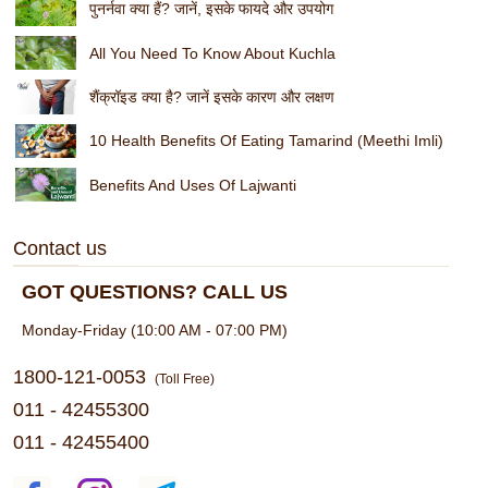
पुनर्नवा क्या हैं? जानें, इसके फायदे और उपयोग
All You Need To Know About Kuchla
शैंक्रॉइड क्या है? जानें इसके कारण और लक्षण
10 Health Benefits Of Eating Tamarind (Meethi Imli)
Benefits And Uses Of Lajwanti
Contact us
GOT QUESTIONS? CALL US
Monday-Friday (10:00 AM - 07:00 PM)
1800-121-0053
(Toll Free)
011 - 42455300
011 - 42455400