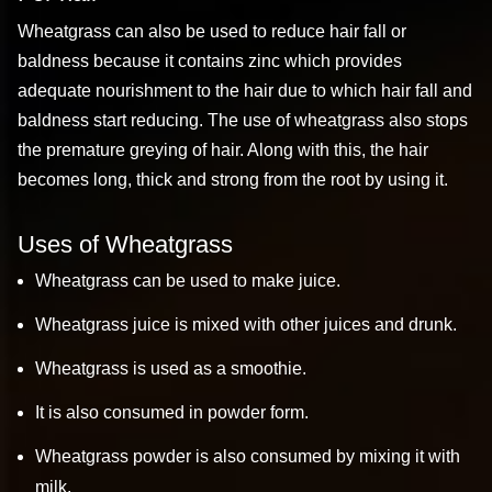
Wheatgrass can also be used to reduce hair fall or
baldness because it contains zinc which provides
adequate nourishment to the hair due to which hair fall and
baldness start reducing. The use of wheatgrass also stops
the premature greying of hair. Along with this, the hair
becomes long, thick and strong from the root by using it.
Uses of Wheatgrass
Wheatgrass can be used to make juice.
Wheatgrass juice is mixed with other juices and drunk.
Wheatgrass is used as a smoothie.
It is also consumed in powder form.
Wheatgrass powder is also consumed by mixing it with
milk.