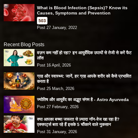
What is Blood Infection (Sepsis)? Know its
Causes, Symptoms and Prevention
503
Post 27 January, 2022
Recent Blog Posts
वज़न कम नहीं हो रहा? इन आयुर्वेदिक उपायों से तेजी से करें फैट
लॉस
Post 16 April, 2026
ग्रह और स्वास्थ्य: जानें, हर ग्रह आपके शरीर को कैसे प्रभावित
करता है
Post 25 March, 2026
ज्योतिष और आयुर्वेद का अद्भुत संगम है - Astro Ayurveda
Post 27 February, 2026
क्या आपका बच्चा जरूरत से ज़्यादा नॉन-वेज खा रहा है?
एक्सपर्ट्स बता रहे हैं इसके 5 चौंकाने वाले नुकसान
Post 31 January, 2026