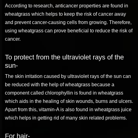
According to research, anticancer properties are found in
wheatgrass which helps to keep the risk of cancer away
and prevent cancer-causing cells from growing. Therefore,
using wheatgrass can prove beneficial to reduce the risk of
cancer.
To protect from the ultraviolet rays of the
sun-
The skin irritation caused by ultraviolet rays of the sun can
be reduced with the help of wheatgrass because a
component called chlorophyllin is found in wheatgrass
which aids in the healing of skin wounds, burns and ulcers.
Apart from this, vitamin-A is also found in wheatgrass juice
which helps in getting rid of many skin related problems.
For hair-