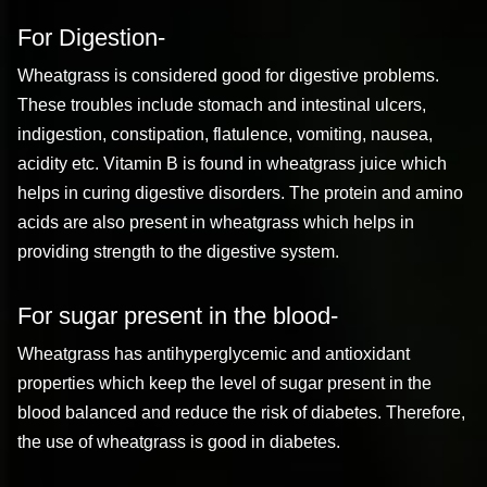
For Digestion-
Wheatgrass is considered good for digestive problems.
These troubles include stomach and intestinal ulcers,
indigestion, constipation, flatulence, vomiting, nausea,
acidity etc. Vitamin B is found in wheatgrass juice which
helps in curing digestive disorders. The protein and amino
acids are also present in wheatgrass which helps in
providing strength to the digestive system.
For sugar present in the blood-
Wheatgrass has antihyperglycemic and antioxidant
properties which keep the level of sugar present in the
blood balanced and reduce the risk of diabetes. Therefore,
the use of wheatgrass is good in diabetes.