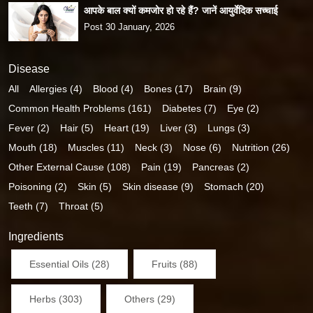
आपके बाल क्यों कमजोर हो रहे हैं? जानें आयुर्वेदिक सच्चाई
Post 30 January, 2026
Disease
All
Allergies (4)
Blood (4)
Bones (17)
Brain (9)
Common Health Problems (161)
Diabetes (7)
Eye (2)
Fever (2)
Hair (5)
Heart (19)
Liver (3)
Lungs (3)
Mouth (18)
Muscles (11)
Neck (3)
Nose (6)
Nutrition (26)
Other External Cause (108)
Pain (19)
Pancreas (2)
Poisoning (2)
Skin (5)
Skin disease (9)
Stomach (20)
Teeth (7)
Throat (5)
Ingredients
Essential Oils (28)
Fruits (88)
Herbs (303)
Others (29)