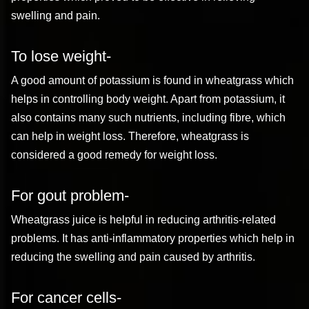
swelling and pain.
To lose weight-
A good amount of potassium is found in wheatgrass which
helps in controlling body weight. Apart from potassium, it
also contains many such nutrients, including fibre, which
can help in weight loss. Therefore, wheatgrass is
considered a good remedy for weight loss.
For gout problem-
Wheatgrass juice is helpful in reducing arthritis-related
problems. It has anti-inflammatory properties which help in
reducing the swelling and pain caused by arthritis.
For cancer cells-