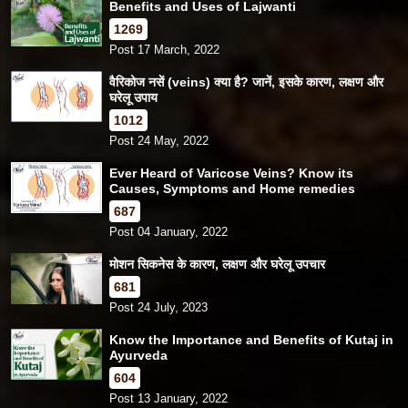
Benefits and Uses of Lajwanti
1269
Post 17 March, 2022
वैरिकोज नसें (veins) क्या है? जानें, इसके कारण, लक्षण और
घरेलू उपाय
1012
Post 24 May, 2022
Ever Heard of Varicose Veins? Know its
Causes, Symptoms and Home remedies
687
Post 04 January, 2022
मोशन सिकनेस के कारण, लक्षण और घरेलू उपचार
681
Post 24 July, 2023
Know the Importance and Benefits of Kutaj in
Ayurveda
604
Post 13 January, 2022